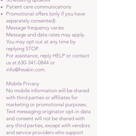
Patient care communications
Promotional offers (only if you have
separately consented)
Message frequency varies.
Message and data rates may apply.
You may opt out at any time by
replying STOP.
For assistance, reply HELP or contact
us at
630-341-0844
or
info@hwskin.com
.
Mobile Privacy
No mobile information will be shared
with third parties or affiliates for
marketing or promotional purposes.
Text messaging originator opt-in data
and consent will not be shared with
any third parties, except with vendors
and service providers who support