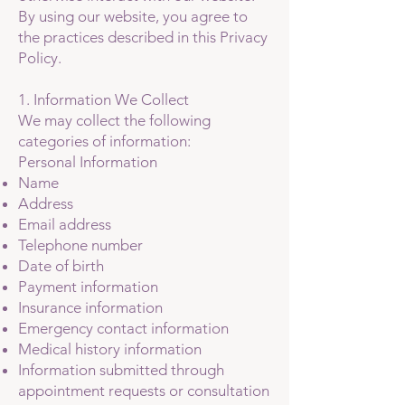
By using our website, you agree to
the practices described in this Privacy
Policy.
1. Information We Collect
We may collect the following
categories of information:
Personal Information
Name
Address
Email address
Telephone number
Date of birth
Payment information
Insurance information
Emergency contact information
Medical history information
Information submitted through
appointment requests or consultation