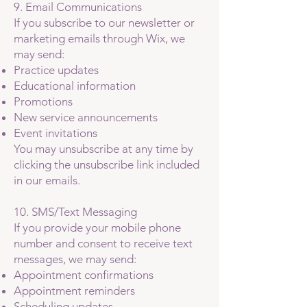
9. Email Communications
If you subscribe to our newsletter or
marketing emails through Wix, we
may send:
Practice updates
Educational information
Promotions
New service announcements
Event invitations
You may unsubscribe at any time by
clicking the unsubscribe link included
in our emails.
10. SMS/Text Messaging
If you provide your mobile phone
number and consent to receive text
messages, we may send:
Appointment confirmations
Appointment reminders
Scheduling updates