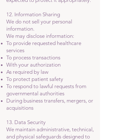
expected to protect it appropriately.
12. Information Sharing
We do not sell your personal
information.
We may disclose information:
To provide requested healthcare
services
To process transactions
With your authorization
As required by law
To protect patient safety
To respond to lawful requests from
governmental authorities
During business transfers, mergers, or
acquisitions
13. Data Security
We maintain administrative, technical,
and physical safeguards designed to