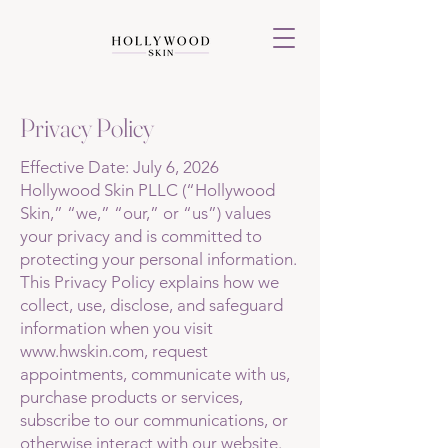
Privacy Policy
Effective Date: July 6, 2026
Hollywood Skin PLLC (“Hollywood
Skin,” “we,” “our,” or “us”) values
your privacy and is committed to
protecting your personal information.
This Privacy Policy explains how we
collect, use, disclose, and safeguard
information when you visit
www.hwskin.com
, request
appointments, communicate with us,
purchase products or services,
subscribe to our communications, or
otherwise interact with our website.