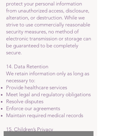
protect your personal information
from unauthorized access, disclosure,
alteration, or destruction. While we
strive to use commercially reasonable
security measures, no method of
electronic transmission or storage can
be guaranteed to be completely
secure.
14. Data Retention
We retain information only as long as
necessary to:
Provide healthcare services
Meet legal and regulatory obligations
Resolve disputes
Enforce our agreements
Maintain required medical records
15. Children’s Privacy