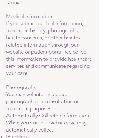
forms
Medical Information
If you submit medical information,
treatment history, photographs,
health concerns, or other health-
related information through our
website or patient portal, we collect
this information to provide healthcare
services and communicate regarding
your care.
Photographs
You may voluntarily upload
photographs for consultation or
treatment purposes.
Automatically Collected Information
When you visit our website, we may
automatically collect:
IP address