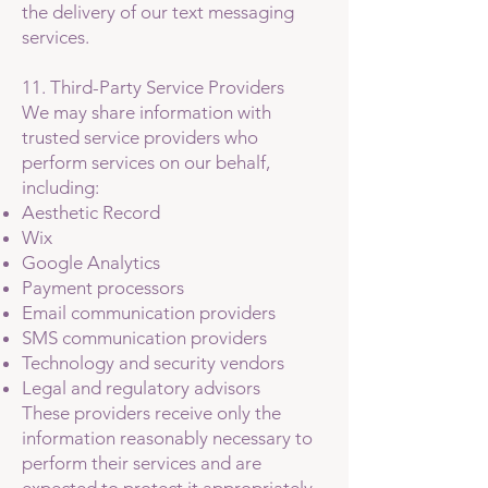
the delivery of our text messaging
services.
11. Third-Party Service Providers
We may share information with
trusted service providers who
perform services on our behalf,
including:
Aesthetic Record
Wix
Google Analytics
Payment processors
Email communication providers
SMS communication providers
Technology and security vendors
Legal and regulatory advisors
These providers receive only the
information reasonably necessary to
perform their services and are