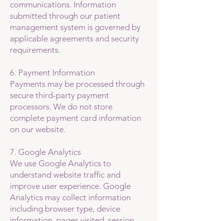
communications. Information
submitted through our patient
management system is governed by
applicable agreements and security
requirements.
6. Payment Information
Payments may be processed through
secure third-party payment
processors. We do not store
complete payment card information
on our website.
7. Google Analytics
We use Google Analytics to
understand website traffic and
improve user experience. Google
Analytics may collect information
including browser type, device
information, pages visited, session