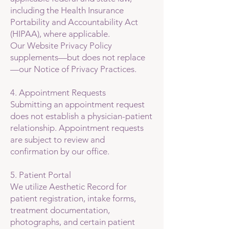
including the Health Insurance
Portability and Accountability Act
(HIPAA), where applicable.
Our Website Privacy Policy
supplements—but does not replace
—our Notice of Privacy Practices.
4. Appointment Requests
Submitting an appointment request
does not establish a physician-patient
relationship. Appointment requests
are subject to review and
confirmation by our office.
5. Patient Portal
We utilize Aesthetic Record for
patient registration, intake forms,
treatment documentation,
photographs, and certain patient