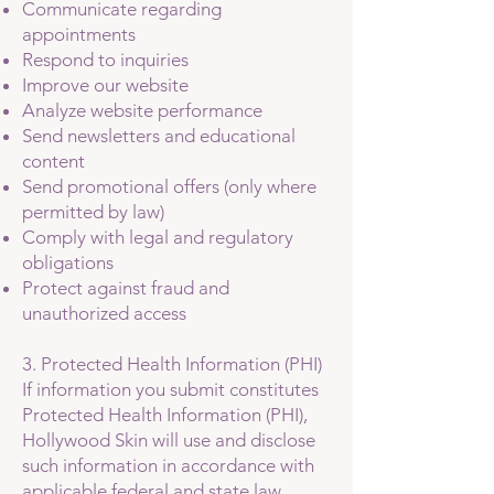
Communicate regarding
appointments
Respond to inquiries
Improve our website
Analyze website performance
Send newsletters and educational
content
Send promotional offers (only where
permitted by law)
Comply with legal and regulatory
obligations
Protect against fraud and
unauthorized access
3. Protected Health Information (PHI)
If information you submit constitutes
Protected Health Information (PHI),
Hollywood Skin will use and disclose
such information in accordance with
applicable federal and state law,