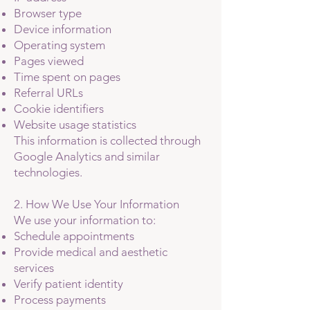
Browser type
Device information
Operating system
Pages viewed
Time spent on pages
Referral URLs
Cookie identifiers
Website usage statistics
This information is collected through
Google Analytics and similar
technologies.
2. How We Use Your Information
We use your information to:
Schedule appointments
Provide medical and aesthetic
services
Verify patient identity
Process payments