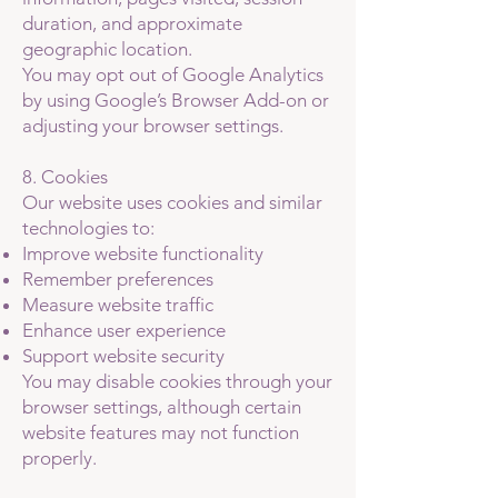
duration, and approximate
geographic location.
You may opt out of Google Analytics
by using Google’s Browser Add-on or
adjusting your browser settings.
8. Cookies
Our website uses cookies and similar
technologies to:
Improve website functionality
Remember preferences
Measure website traffic
Enhance user experience
Support website security
You may disable cookies through your
browser settings, although certain
website features may not function
properly.