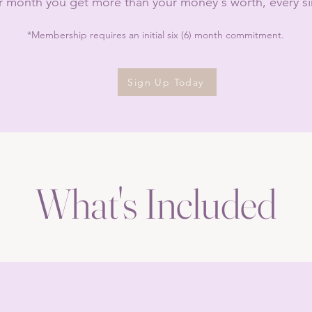
r month you get more than your money's worth, every s
*Membership requires an initial six (6) month commitment.
Sign Up Today
What's Included