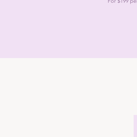
For $199 pe