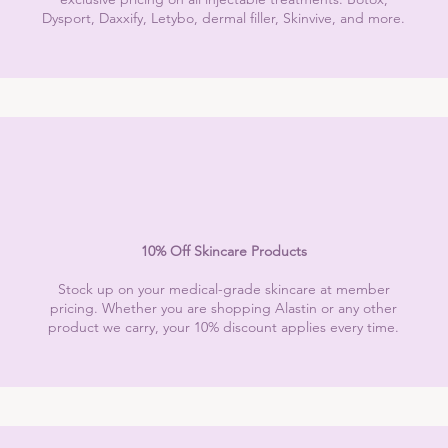
Dysport, Daxxify, Letybo, dermal filler, Skinvive, and more.
10% Off Skincare Products
Stock up on your medical-grade skincare at member
pricing. Whether you are shopping Alastin or any other
product we carry, your 10% discount applies every time.