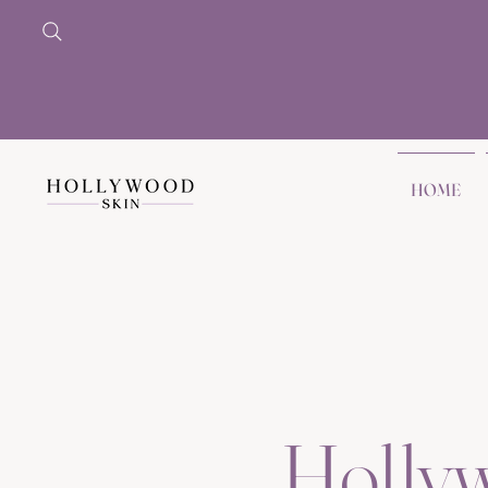
HOME
Holly