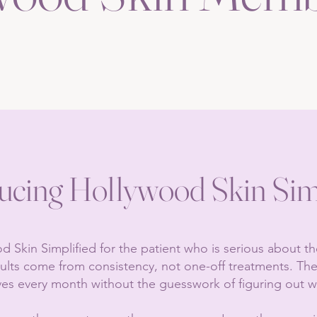
ucing Hollywood Skin Sim
 Skin Simplified for the patient who is serious about t
sults come from consistency, not one-off treatments. T
ves every month without the guesswork of figuring out w