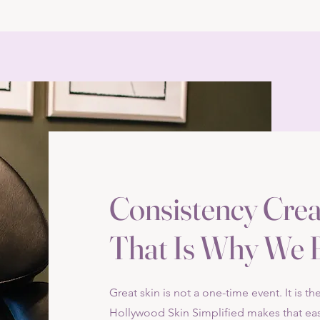
Consistency Crea
That Is Why We B
Great skin is not a one-time event. It is t
Hollywood Skin Simplified makes that eas