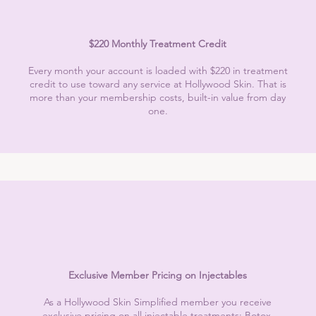
$220 Monthly Treatment Credit
Every month your account is loaded with $220 in treatment
credit to use toward any service at Hollywood Skin. That is
more than your membership costs, built-in value from day
one.
Exclusive Member Pricing on Injectables
As a Hollywood Skin Simplified member you receive
exclusive pricing on all injectable treatments: Botox,