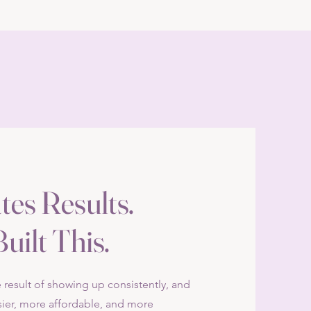
tes Results.
uilt This.
he result of showing up consistently, and
ier, more affordable, and more