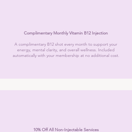
Complimentary Monthly Vitamin B12 Injection
A complimentary B12 shot every month to support your
energy, mental clarity, and overall wellness. Included
automatically with your membership at no additional cost.
10% Off All Non-Injectable Services