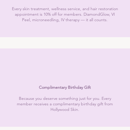
Every skin treatment, wellness service, and hair restoration
appointment is 10% off for members. DiamondGlow, VI
Peel, microneedling, IV therapy — it all counts.
Complimentary Birthday Gift
Because you deserve something just for you. Every
member receives a complimentary birthday gift from
Hollywood Skin.