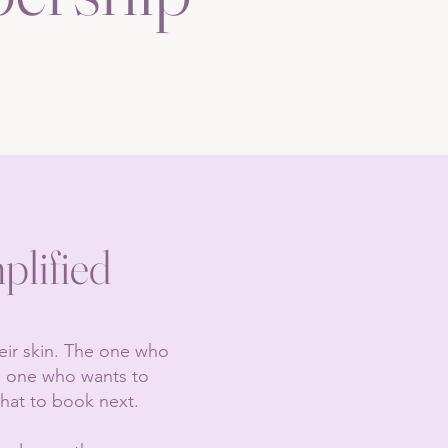
plified
heir skin. The one who
he one who wants to
hat to book next.