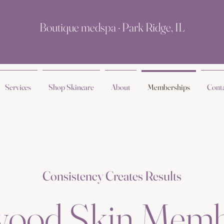
Boutique medspa · Park Ridge, IL
Services
Shop Skincare
About
Memberships
Cont
Consistency Creates Results
wood Skin Memb