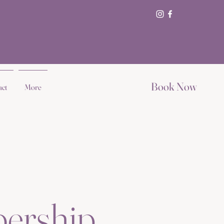
Book Now
act
More
ership