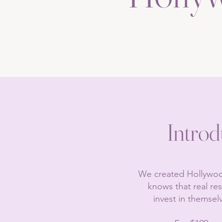
Introd
​We created Hollywood
knows that real re
invest in themsel