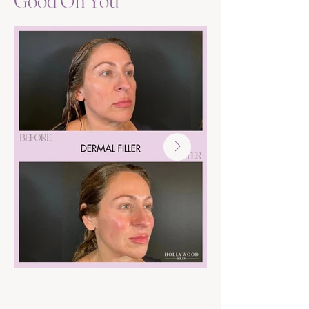
Good On You