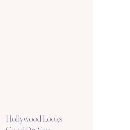
Hollywood Looks