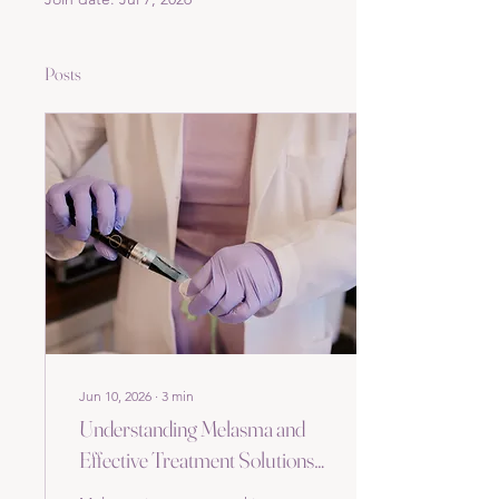
Posts
Jun 10, 2026
∙
3
min
Understanding Melasma and
Effective Treatment Solutions
at Hollywood Skin