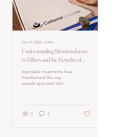
treatment. Understanding
the Treatment Options
Before...
Jun 10, 2026
∙
4
min
Understanding Biostimulators
vs Fillers and the Benefits of
Cellenis Derma in Park Ridge
Injectable treatments have
transformed the way
people approach skin
aging and facial
rejuvenation. Among the
many options available,
biostimulators and fillers
stand out as popular
5
0
choices. Yet, many people
confuse the two or wonder
which one suits their needs
best. This post explains