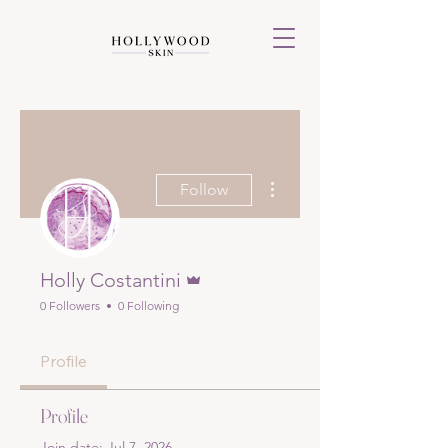
More actions
Follow
Admin
Holly Costantini
0 Followers
0 Following
Profile
Profile
Join date: Jul 7, 2026